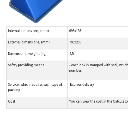
Internal dimensions, (mm)
695x195
External dimensions, (mm)
700х200
Dimensional weight, (kg)
4,5
Safety providing means
- each box is stamped with seal, whic
number.
Service, which requires such type of
Express delivery
packing
Cost
You can view the cost in the Calculato