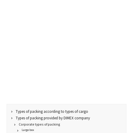
Types of packing according to types of cargo
Types of packing provided by DIMEX company
Corporate types of packing
Large box