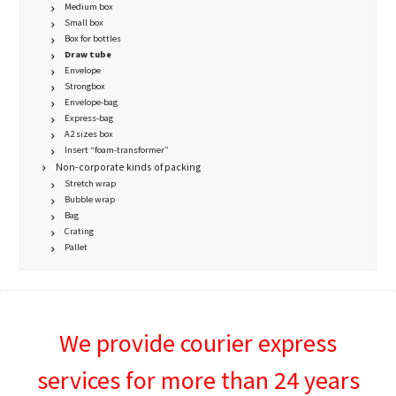
Medium box
Small box
Box for bottles
Draw tube
Envelope
Strongbox
Envelope-bag
Express-bag
A2 sizes box
Insert “foam-transformer”
Non-corporate kinds of packing
Stretch wrap
Bubble wrap
Bag
Crating
Pallet
We provide courier express
services for more than 24 years