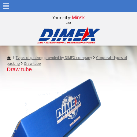
Your city:
Minsk
Edit
Types of packing provided by DIMEX company
Corporate types of
packing
Draw tube
Draw tube